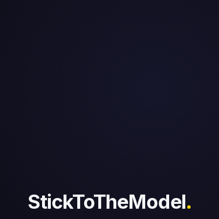
StickToTheModel
.