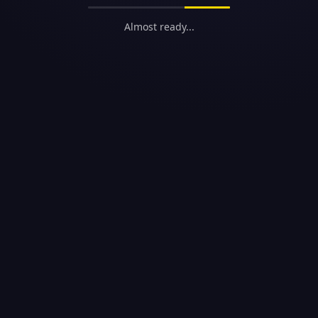
Almost ready...