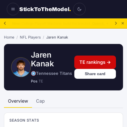
StickToTheModel
.
New:
College Playoff Machine: build the bracket.
Open it.
→
Home
/
NFL Players
/
Jaren Kanak
Jaren
Kanak
TE rankings →
Tennessee Titans
Share card
Pos
TE
Overview
Cap
SEASON STATS