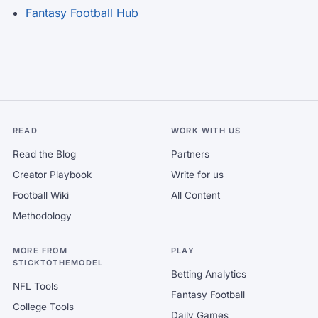
Fantasy Football Hub
READ
WORK WITH US
Read the Blog
Partners
Creator Playbook
Write for us
Football Wiki
All Content
Methodology
MORE FROM
PLAY
STICKTOTHEMODEL
Betting Analytics
NFL Tools
Fantasy Football
College Tools
Daily Games