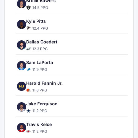
Brock Bowers
14.5 PPG
Kyle Pitts
12.4 PPG
Dallas Goedert
12.3 PPG
Sam LaPorta
11.9 PPG
Harold Fannin Jr.
HJ
11.8 PPG
Jake Ferguson
11.2 PPG
Travis Kelce
11.2 PPG