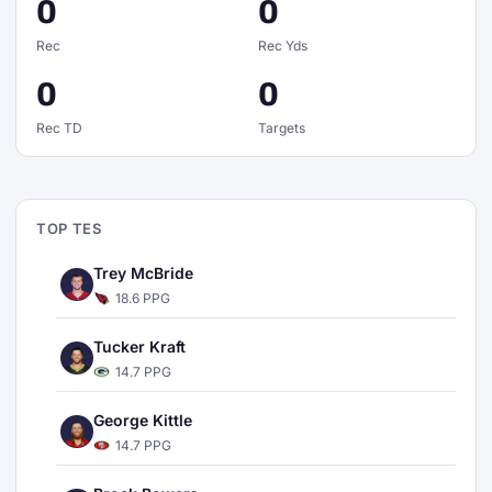
0
0
Rec
Rec Yds
0
0
Rec TD
Targets
TOP TES
Trey McBride
18.6 PPG
Tucker Kraft
14.7 PPG
George Kittle
14.7 PPG