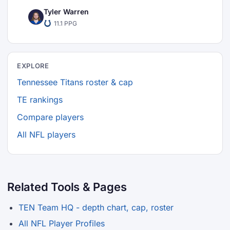
Tyler Warren
11.1 PPG
EXPLORE
Tennessee Titans roster & cap
TE rankings
Compare players
All NFL players
Related Tools & Pages
TEN Team HQ - depth chart, cap, roster
All NFL Player Profiles