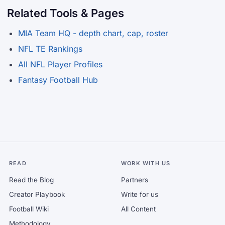
Related Tools & Pages
MIA Team HQ - depth chart, cap, roster
NFL TE Rankings
All NFL Player Profiles
Fantasy Football Hub
READ
WORK WITH US
Read the Blog
Partners
Creator Playbook
Write for us
Football Wiki
All Content
Methodology