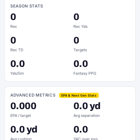
SEASON STATS
0
0
Rec
Rec Yds
0
0
Rec TD
Targets
0.0
0.0
Yds/Gm
Fantasy PPG
ADVANCED METRICS
EPA & Next Gen Stats
0.000
0.0 yd
EPA / target
Avg separation
0.0 yd
0.0
Avg cushion
YAC over exp