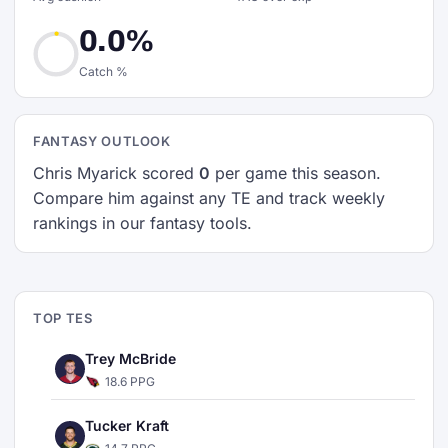
0.0%
Catch %
FANTASY OUTLOOK
Chris Myarick scored
0
per game this season.
Compare him against any TE and track weekly
rankings in our fantasy tools.
TOP TES
Trey McBride
18.6 PPG
Tucker Kraft