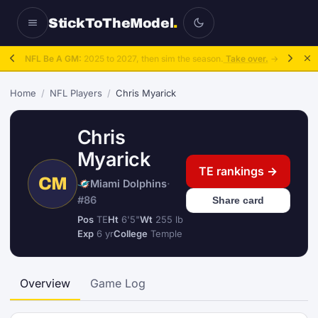
StickToTheModel
.
NFL Be A GM:
2025 to 2027, then sim the season.
Take over.
→
Home
/
NFL Players
/
Chris Myarick
Chris
Myarick
TE rankings →
CM
Miami Dolphins
·
#86
Share card
Pos
TE
Ht
6'5"
Wt
255 lb
Exp
6 yr
College
Temple
Overview
Game Log