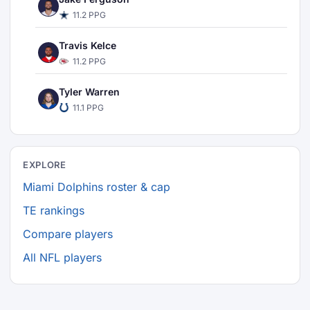
11.2 PPG
Travis Kelce
11.2 PPG
Tyler Warren
11.1 PPG
EXPLORE
Miami Dolphins roster & cap
TE rankings
Compare players
All NFL players