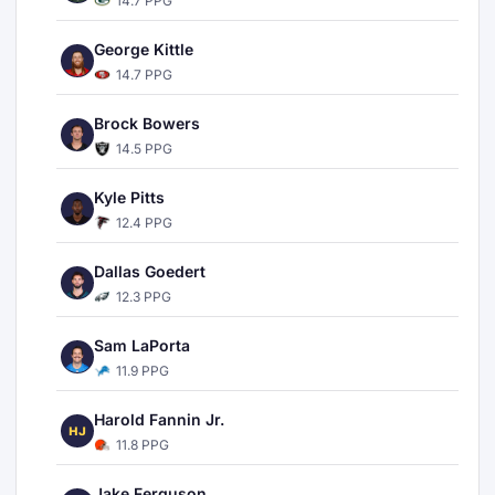
14.7 PPG
George Kittle
14.7 PPG
Brock Bowers
14.5 PPG
Kyle Pitts
12.4 PPG
Dallas Goedert
12.3 PPG
Sam LaPorta
11.9 PPG
Harold Fannin Jr.
HJ
11.8 PPG
Jake Ferguson