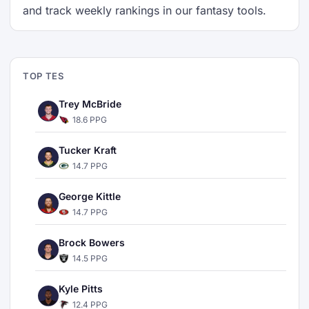
and track weekly rankings in our fantasy tools.
TOP TES
Trey McBride
18.6 PPG
Tucker Kraft
14.7 PPG
George Kittle
14.7 PPG
Brock Bowers
14.5 PPG
Kyle Pitts
12.4 PPG