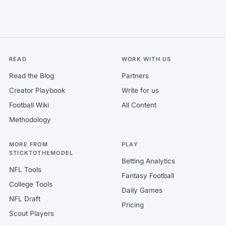
READ
WORK WITH US
Read the Blog
Partners
Creator Playbook
Write for us
Football Wiki
All Content
Methodology
MORE FROM
PLAY
STICKTOTHEMODEL
Betting Analytics
NFL Tools
Fantasy Football
College Tools
Daily Games
NFL Draft
Pricing
Scout Players