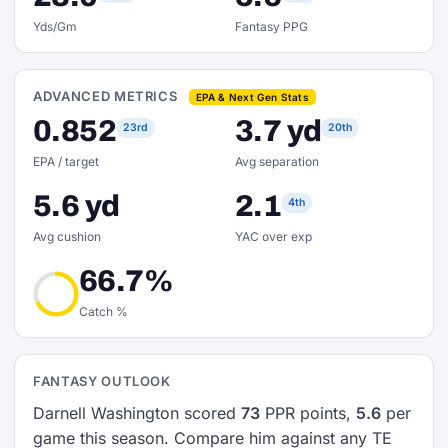
Yds/Gm
Fantasy PPG
ADVANCED METRICS
EPA & Next Gen Stats
0.852
3.7 yd
23rd
20th
EPA / target
Avg separation
5.6 yd
2.1
4th
Avg cushion
YAC over exp
66.7%
Catch %
FANTASY OUTLOOK
Darnell Washington scored
73
PPR points,
5.6
per
game this season. Compare him against any TE