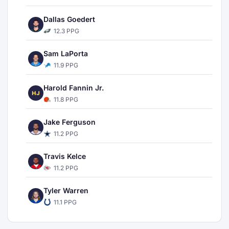
Dallas Goedert
12.3 PPG
Sam LaPorta
11.9 PPG
Harold Fannin Jr.
HJ
11.8 PPG
Jake Ferguson
11.2 PPG
Travis Kelce
11.2 PPG
Tyler Warren
11.1 PPG