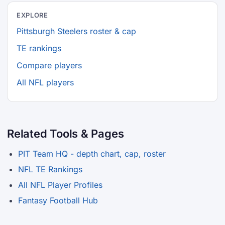
EXPLORE
Pittsburgh Steelers roster & cap
TE rankings
Compare players
All NFL players
Related Tools & Pages
PIT Team HQ - depth chart, cap, roster
NFL TE Rankings
All NFL Player Profiles
Fantasy Football Hub