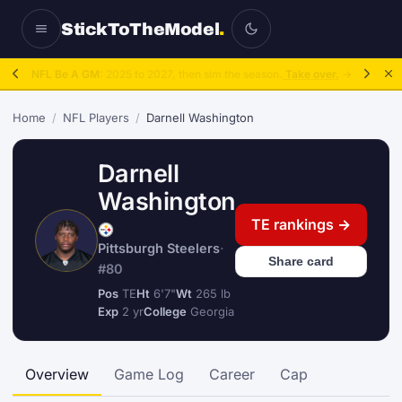
StickToTheModel
.
NFL Be A GM:
2025 to 2027, then sim the season.
Take over.
→
Home
/
NFL Players
/
Darnell Washington
Darnell
Washington
TE rankings →
Pittsburgh Steelers
·
Share card
#80
Pos
TE
Ht
6'7"
Wt
265 lb
Exp
2 yr
College
Georgia
Overview
Game Log
Career
Cap