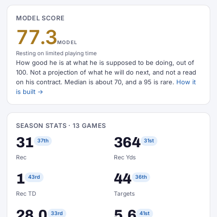
MODEL SCORE
77.3
MODEL
Resting on limited playing time
How good he is at what he is supposed to be doing, out of
100. Not a projection of what he will do next, and not a read
on his contract. Median is about 70, and a 95 is rare.
How it
is built →
SEASON STATS · 13 GAMES
31
364
37th
31st
Rec
Rec Yds
1
44
43rd
36th
Rec TD
Targets
28.0
5.6
33rd
41st