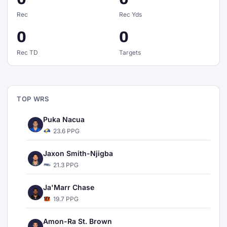
Rec
Rec Yds
0
0
Rec TD
Targets
TOP WRS
Puka Nacua
23.6 PPG
Jaxon Smith-Njigba
21.3 PPG
Ja'Marr Chase
19.7 PPG
Amon-Ra St. Brown