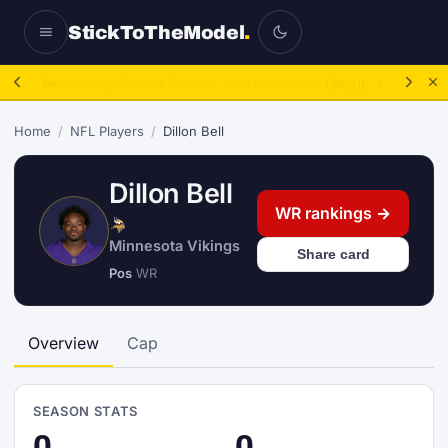
StickToTheModel
.
NFL Be A GM:
2025 to 2027, then sim the season.
Take over.
→
Home
/
NFL Players
/
Dillon Bell
Dillon Bell
WR rankings →
Minnesota Vikings
Share card
Pos
WR
Overview
Cap
SEASON STATS
0
0