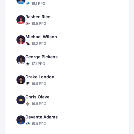
19.1 PPG
Rashee Rice
18.5 PPG
Michael Wilson
18.2 PPG
George Pickens
17.1 PPG
Drake London
16.8 PPG
Chris Olave
CO
16.8 PPG
Davante Adams
15.9 PPG