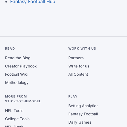
Fantasy Football Hub
READ
WORK WITH US
Read the Blog
Partners
Creator Playbook
Write for us
Football Wiki
All Content
Methodology
MORE FROM
PLAY
STICKTOTHEMODEL
Betting Analytics
NFL Tools
Fantasy Football
College Tools
Daily Games