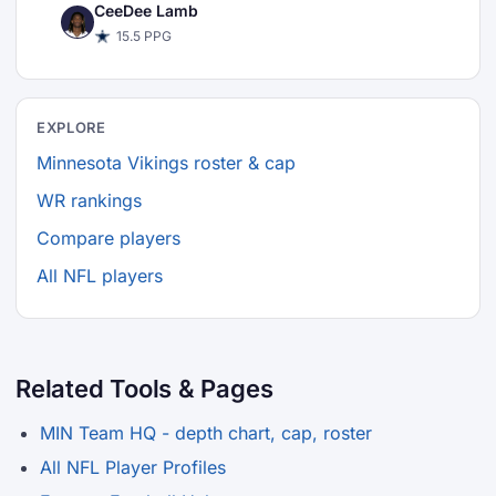
CeeDee Lamb
15.5 PPG
EXPLORE
Minnesota Vikings roster & cap
WR rankings
Compare players
All NFL players
Related Tools & Pages
MIN Team HQ - depth chart, cap, roster
All NFL Player Profiles