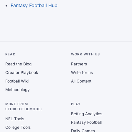
Fantasy Football Hub
READ
WORK WITH US
Read the Blog
Partners
Creator Playbook
Write for us
Football Wiki
All Content
Methodology
MORE FROM
PLAY
STICKTOTHEMODEL
Betting Analytics
NFL Tools
Fantasy Football
College Tools
Daily Games