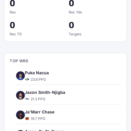
0
0
Rec
Rec Yds
0
0
Rec TD
Targets
TOP WRS
Puka Nacua
23.6 PPG
Jaxon Smith-Njigba
21.3 PPG
Ja'Marr Chase
19.7 PPG