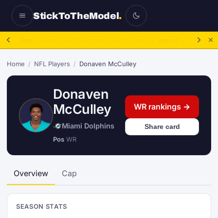
StickToTheModel
.
NFL Be A GM:
2025 to 2027, then sim the season.
Take over.
→
Home
/
NFL Players
/
Donaven McCulley
Donaven
McCulley
WR rankings →
Miami Dolphins
Share card
Pos
WR
Overview
Cap
SEASON STATS