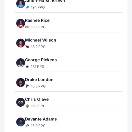
Amon-Ra St. Brown
19.1 PPG
Rashee Rice
18.5 PPG
Michael Wilson
18.2 PPG
George Pickens
17.1 PPG
Drake London
16.8 PPG
Chris Olave
CO
16.8 PPG
Davante Adams
15.9 PPG