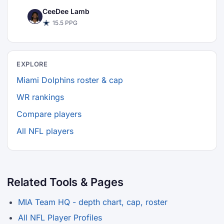
CeeDee Lamb
15.5 PPG
EXPLORE
Miami Dolphins roster & cap
WR rankings
Compare players
All NFL players
Related Tools & Pages
MIA Team HQ - depth chart, cap, roster
All NFL Player Profiles