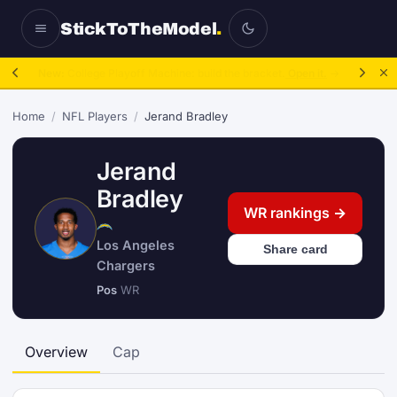
StickToTheModel
.
NFL Be A GM:
2025 to 2027, then sim the season.
Take over.
→
Home
/
NFL Players
/
Jerand Bradley
Jerand
Bradley
WR rankings →
Los Angeles
Share card
Chargers
Pos
WR
Overview
Cap