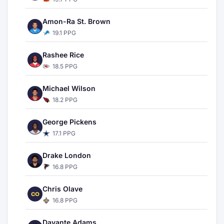
Amon-Ra St. Brown
19.1 PPG
Rashee Rice
18.5 PPG
Michael Wilson
18.2 PPG
George Pickens
17.1 PPG
Drake London
16.8 PPG
Chris Olave
CO
16.8 PPG
Davante Adams