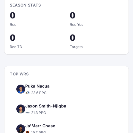
SEASON STATS
0
0
Rec
Rec Yds
0
0
Rec TD
Targets
TOP WRS
Puka Nacua
23.6 PPG
Jaxon Smith-Njigba
21.3 PPG
Ja'Marr Chase
19.7 PPG