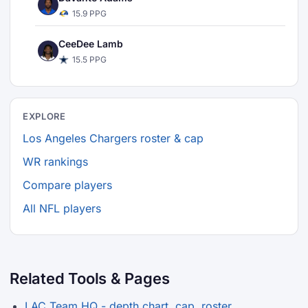
15.9 PPG
CeeDee Lamb
15.5 PPG
EXPLORE
Los Angeles Chargers roster & cap
WR rankings
Compare players
All NFL players
Related Tools & Pages
LAC Team HQ - depth chart, cap, roster