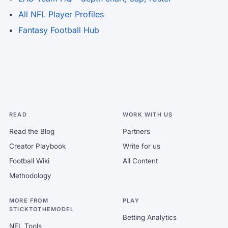
All NFL Player Profiles
Fantasy Football Hub
READ
WORK WITH US
Read the Blog
Partners
Creator Playbook
Write for us
Football Wiki
All Content
Methodology
MORE FROM
PLAY
STICKTOTHEMODEL
Betting Analytics
NFL Tools