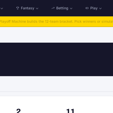
Fantasy
Betting
Play
:
Run any offseason from 2025 to 2027, then simulate the season.
Ta
n
2
11