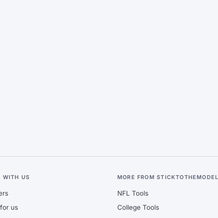
 WITH US
MORE FROM STICKTOTHEMODE
ers
NFL Tools
for us
College Tools