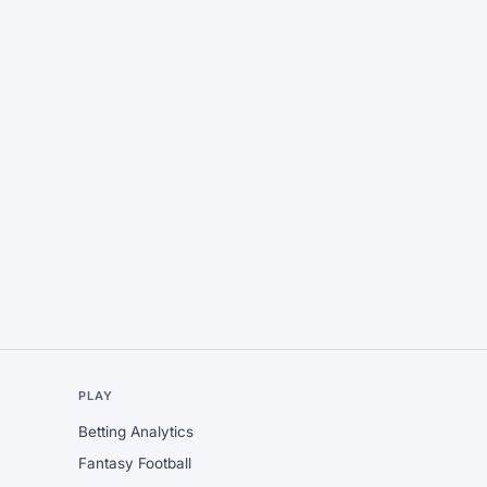
L
PLAY
Betting Analytics
Fantasy Football