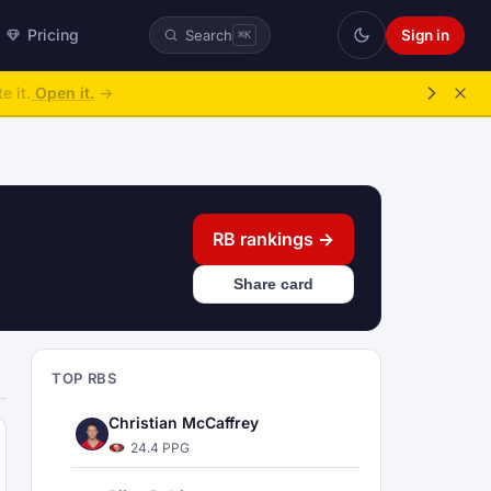
Pricing
Sign in
Search
⌘K
ke over.
→
RB rankings →
Share card
TOP RBS
Christian McCaffrey
24.4 PPG