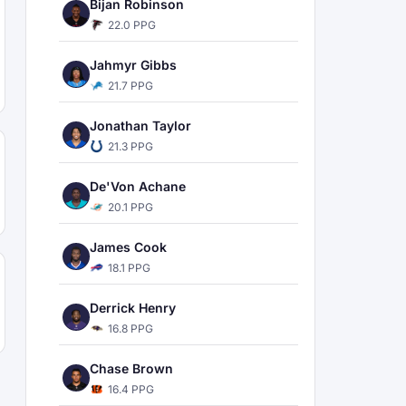
Bijan Robinson
22.0 PPG
Jahmyr Gibbs
21.7 PPG
Jonathan Taylor
21.3 PPG
De'Von Achane
20.1 PPG
James Cook
18.1 PPG
Derrick Henry
16.8 PPG
Chase Brown
16.4 PPG