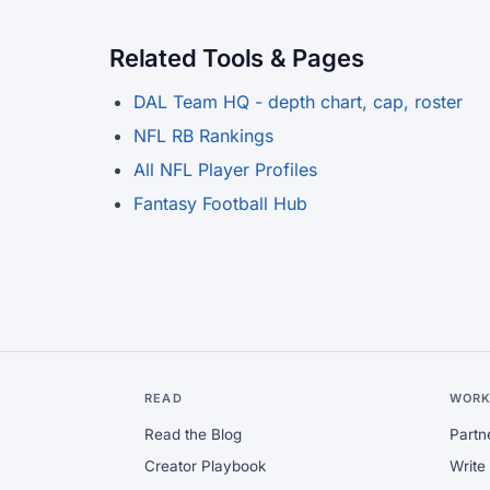
Related Tools & Pages
DAL Team HQ - depth chart, cap, roster
NFL RB Rankings
All NFL Player Profiles
Fantasy Football Hub
READ
WORK
Read the Blog
Partn
Creator Playbook
Write 