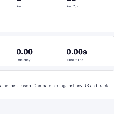
Rec
Rec Yds
0.00
0.00s
Efficiency
Time to line
ame this season. Compare him against any RB and track