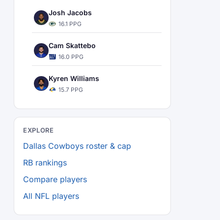
Josh Jacobs
16.1 PPG
Cam Skattebo
16.0 PPG
Kyren Williams
15.7 PPG
EXPLORE
Dallas Cowboys roster & cap
RB rankings
Compare players
All NFL players