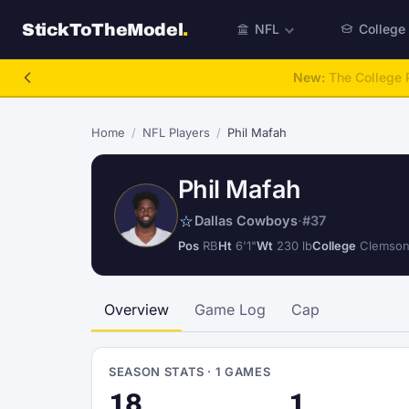
StickToTheModel
.
NFL
College
NFL Be A GM
Home
/
NFL Players
/
Phil Mafah
Phil Mafah
Dallas Cowboys
·
#37
Pos
RB
Ht
6'1"
Wt
230 lb
College
Clemso
Overview
Game Log
Cap
SEASON STATS · 1 GAMES
18
1