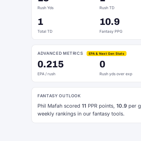
Rush Yds
Rush TD
1
10.9
Total TD
Fantasy PPG
ADVANCED METRICS
EPA & Next Gen Stats
0.215
0
EPA / rush
Rush yds over exp
FANTASY OUTLOOK
Phil Mafah scored
11
PPR points,
10.9
per g
weekly rankings in our fantasy tools.