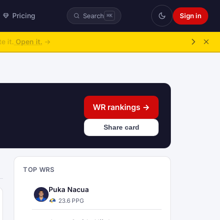
Pricing
Sign in
Search
⌘K
ke over.
→
WR rankings →
Share card
TOP WRS
Puka Nacua
23.6 PPG