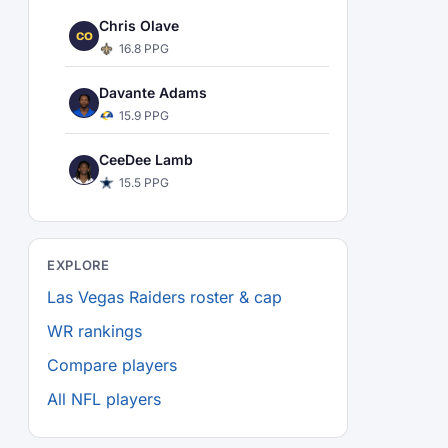
Chris Olave
CO
16.8 PPG
Davante Adams
15.9 PPG
CeeDee Lamb
15.5 PPG
EXPLORE
Las Vegas Raiders roster & cap
WR rankings
Compare players
All NFL players