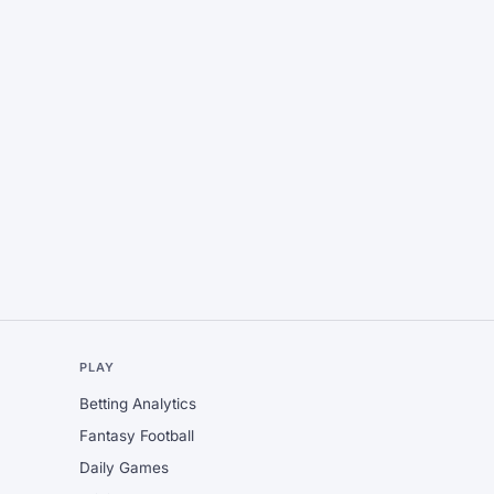
L
PLAY
Betting Analytics
Fantasy Football
Daily Games