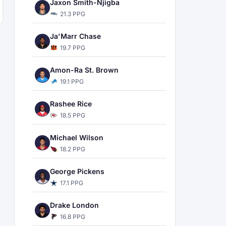
Jaxon Smith-Njigba
21.3 PPG
Ja'Marr Chase
19.7 PPG
Amon-Ra St. Brown
19.1 PPG
Rashee Rice
18.5 PPG
Michael Wilson
18.2 PPG
George Pickens
17.1 PPG
Drake London
16.8 PPG