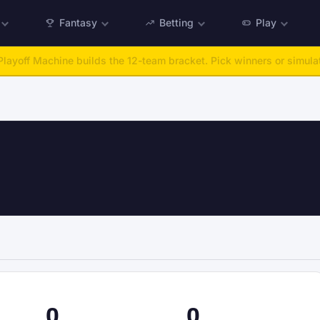
Fantasy
Betting
Play
:
Run any offseason from 2025 to 2027, then simulate the season.
Ta
0
0