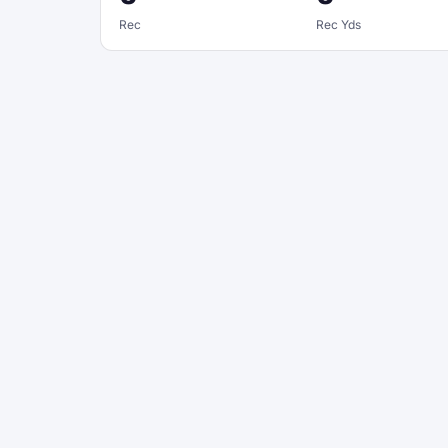
Rec
Rec Yds