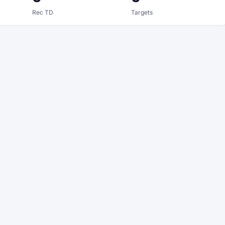
Rec TD
Targets