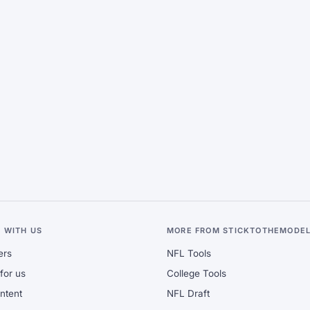
 WITH US
MORE FROM STICKTOTHEMODE
ers
NFL Tools
for us
College Tools
ontent
NFL Draft