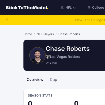
StickToTheModel
.
NFL
College
NFL Be A GM
Home
/
NFL Players
/
Chase Roberts
Chase Roberts
Las Vegas Raiders
Pos
WR
Overview
Cap
SEASON STATS
0
0