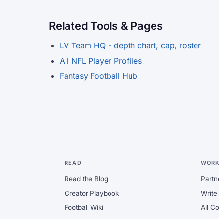
Related Tools & Pages
LV Team HQ - depth chart, cap, roster
All NFL Player Profiles
Fantasy Football Hub
READ
WORK
Read the Blog
Partn
Creator Playbook
Write 
Football Wiki
All C