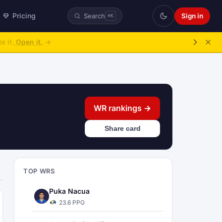
Pricing
Sign in
Search
⌘K
ke over.
→
WR rankings →
Share card
TOP WRS
Puka Nacua
23.6 PPG