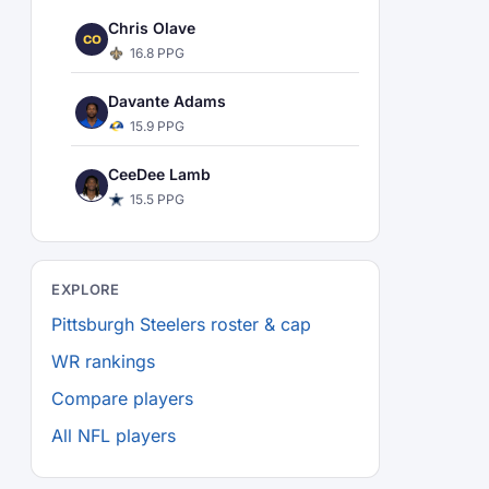
Chris Olave
CO
16.8 PPG
Davante Adams
15.9 PPG
CeeDee Lamb
15.5 PPG
EXPLORE
Pittsburgh Steelers roster & cap
WR rankings
Compare players
All NFL players