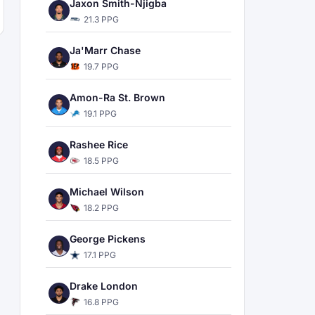
Jaxon Smith-Njigba
21.3 PPG
Ja'Marr Chase
19.7 PPG
Amon-Ra St. Brown
19.1 PPG
Rashee Rice
18.5 PPG
Michael Wilson
18.2 PPG
George Pickens
17.1 PPG
Drake London
16.8 PPG