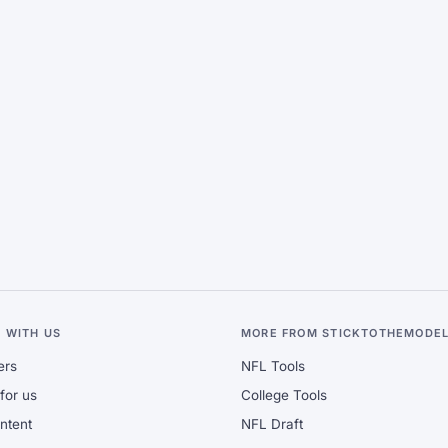
 WITH US
MORE FROM STICKTOTHEMODE
ers
NFL Tools
for us
College Tools
ontent
NFL Draft