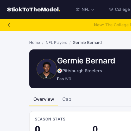
StickToTheModel
.
NFL
College
NFL Be A GM
Home
/
NFL Players
/
Germie Bernard
Germie Bernard
Pittsburgh Steelers
Pos
WR
Overview
Cap
SEASON STATS
0
0