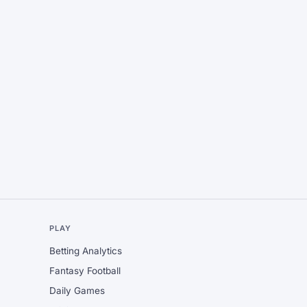
L
PLAY
Betting Analytics
Fantasy Football
Daily Games