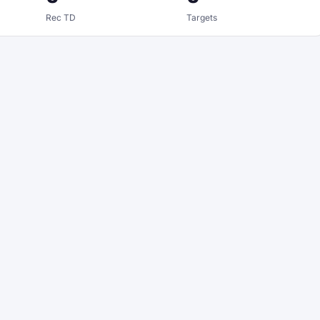
Rec TD
Targets