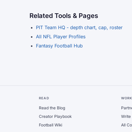
Related Tools & Pages
PIT Team HQ - depth chart, cap, roster
All NFL Player Profiles
Fantasy Football Hub
READ
WORK
Read the Blog
Partn
Creator Playbook
Write 
Football Wiki
All C