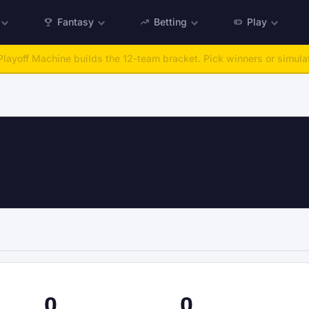
Fantasy
Betting
Play
:
Run any offseason from 2025 to 2027, then simulate the season.
Ta
0
0