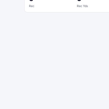
Rec
Rec Yds