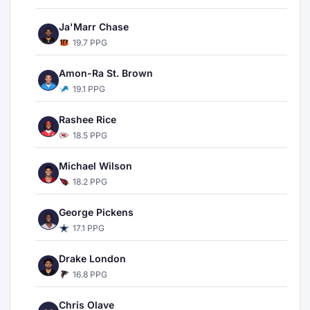
Ja'Marr Chase
19.7 PPG
Amon-Ra St. Brown
19.1 PPG
Rashee Rice
18.5 PPG
Michael Wilson
18.2 PPG
George Pickens
17.1 PPG
Drake London
16.8 PPG
Chris Olave