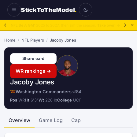
StickToTheModel
.
NFL Be A GM:
2025 to 2027, then sim the season.
Take over.
→
Home
/
NFL Players
/
Jacoby Jones
Share card
WR rankings →
Jacoby Jones
Washington Commanders
·
#84
Pos
WR
Ht
6'3"
Wt
228 lb
College
UCF
Overview
Game Log
Cap