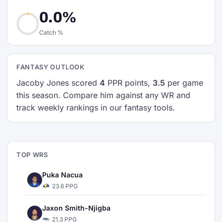
0.0%
Catch %
FANTASY OUTLOOK
Jacoby Jones scored
4
PPR points,
3.5
per game
this season. Compare him against any WR and
track weekly rankings in our fantasy tools.
TOP WRS
Puka Nacua
23.6 PPG
Jaxon Smith-Njigba
21.3 PPG