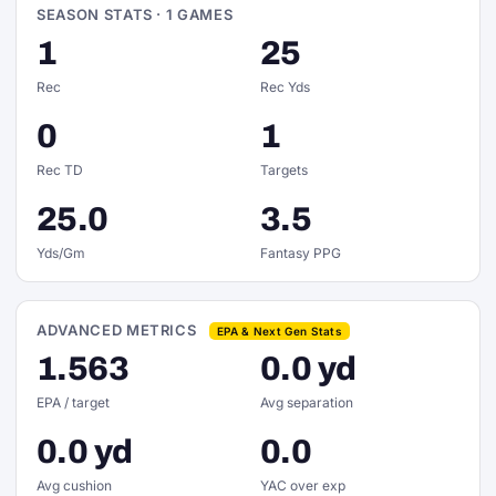
SEASON STATS · 1 GAMES
1
25
Rec
Rec Yds
0
1
Rec TD
Targets
25.0
3.5
Yds/Gm
Fantasy PPG
ADVANCED METRICS
EPA & Next Gen Stats
1.563
0.0 yd
EPA / target
Avg separation
0.0 yd
0.0
Avg cushion
YAC over exp