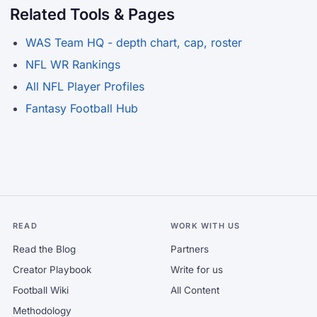
Related Tools & Pages
WAS Team HQ - depth chart, cap, roster
NFL WR Rankings
All NFL Player Profiles
Fantasy Football Hub
READ
WORK WITH US
Read the Blog
Partners
Creator Playbook
Write for us
Football Wiki
All Content
Methodology