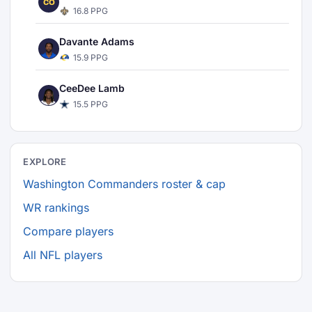
CO
16.8 PPG
Davante Adams
15.9 PPG
CeeDee Lamb
15.5 PPG
EXPLORE
Washington Commanders roster & cap
WR rankings
Compare players
All NFL players