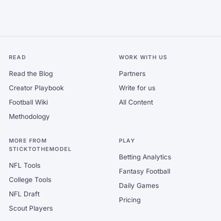
READ
WORK WITH US
Read the Blog
Partners
Creator Playbook
Write for us
Football Wiki
All Content
Methodology
MORE FROM
PLAY
STICKTOTHEMODEL
Betting Analytics
NFL Tools
Fantasy Football
College Tools
Daily Games
NFL Draft
Pricing
Scout Players