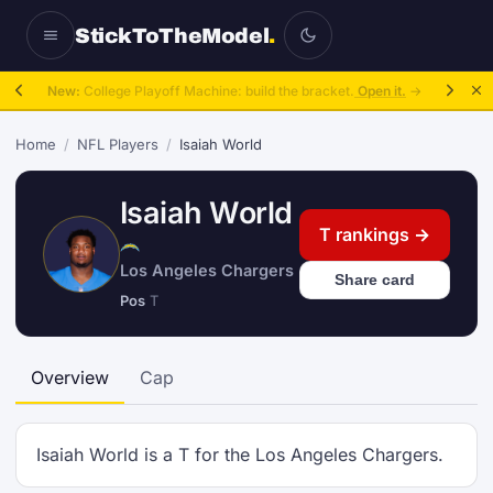
StickToTheModel
.
New:
College Playoff Machine: build the bracket.
Open it.
→
Home
/
NFL Players
/
Isaiah World
Isaiah World
T rankings →
Los Angeles Chargers
Share card
Pos
T
Overview
Cap
Isaiah World is a T for the Los Angeles Chargers.