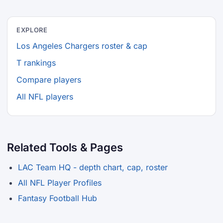
EXPLORE
Los Angeles Chargers roster & cap
T rankings
Compare players
All NFL players
Related Tools & Pages
LAC Team HQ - depth chart, cap, roster
All NFL Player Profiles
Fantasy Football Hub