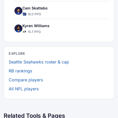
Cam Skattebo
16.0 PPG
Kyren Williams
15.7 PPG
EXPLORE
Seattle Seahawks roster & cap
RB rankings
Compare players
All NFL players
Related Tools & Pages