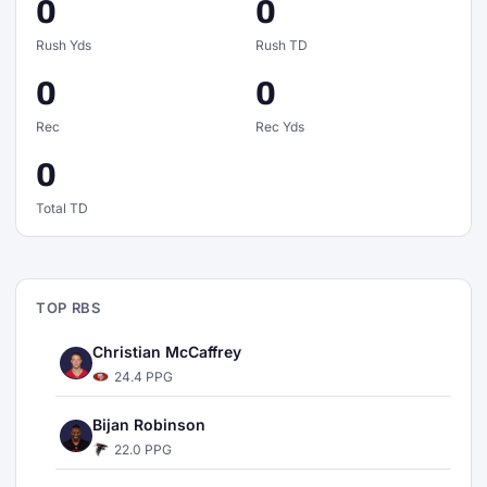
0
0
Rush Yds
Rush TD
0
0
Rec
Rec Yds
0
Total TD
TOP RBS
Christian McCaffrey
24.4 PPG
Bijan Robinson
22.0 PPG