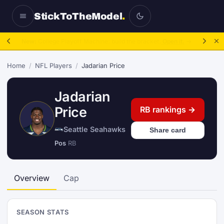
StickToTheModel
.
NFL Be A GM:
2025 to 2027, then sim the season.
Take over.
→
Home
/
NFL Players
/
Jadarian Price
Jadarian
Price
RB rankings →
Seattle Seahawks
Share card
Pos
RB
Overview
Cap
SEASON STATS