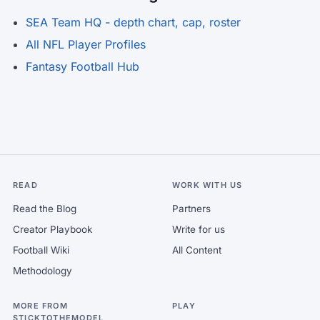
SEA Team HQ - depth chart, cap, roster
All NFL Player Profiles
Fantasy Football Hub
READ
WORK WITH US
Read the Blog
Partners
Creator Playbook
Write for us
Football Wiki
All Content
Methodology
MORE FROM
PLAY
STICKTOTHEMODEL