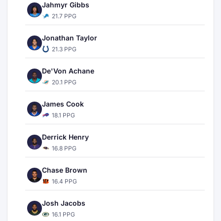
Jahmyr Gibbs
21.7 PPG
Jonathan Taylor
21.3 PPG
De'Von Achane
20.1 PPG
James Cook
18.1 PPG
Derrick Henry
16.8 PPG
Chase Brown
16.4 PPG
Josh Jacobs
16.1 PPG