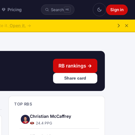
Pricing
Sign in
Search
⌘K
ke over.
→
RB rankings →
Share card
TOP RBS
Christian McCaffrey
24.4 PPG