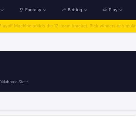
Fantasy
Betting
Play
:
Run any offseason from 2025 to 2027, then simulate the season.
Ta
klahoma State