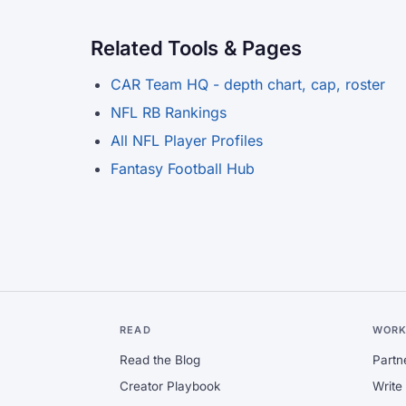
Related Tools & Pages
CAR Team HQ - depth chart, cap, roster
NFL RB Rankings
All NFL Player Profiles
Fantasy Football Hub
READ
WORK
Read the Blog
Partn
Creator Playbook
Write 