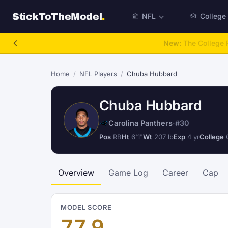
StickToTheModel
.
NFL
College
NFL Be A GM
Home
/
NFL Players
/
Chuba Hubbard
Chuba Hubbard
Carolina Panthers
·
#30
Pos
RB
Ht
6'1"
Wt
207 lb
Exp
4 yr
College
O
Overview
Game Log
Career
Cap
MODEL SCORE
77.9