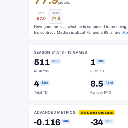
MODEL
2023
2024
57.0
77.9
How good he is at what he is supposed to be doing, o
his contract. Median is about 70, and a 95 is rare.
How
SEASON STATS · 15 GAMES
511
1
42nd
58th
Rush Yds
Rush TD
4
8.5
43rd
42nd
Total TD
Fantasy PPG
ADVANCED METRICS
EPA & Next Gen Stats
-0.116
-34
56th
66th