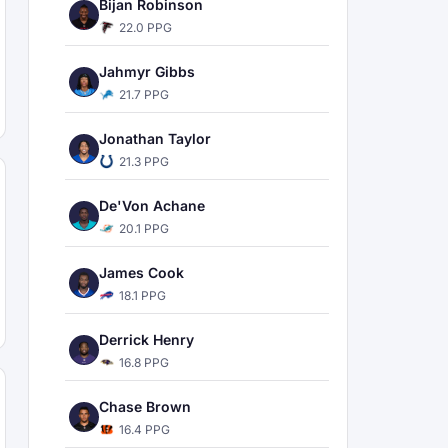
Bijan Robinson
22.0 PPG
Jahmyr Gibbs
21.7 PPG
Jonathan Taylor
21.3 PPG
De'Von Achane
20.1 PPG
James Cook
18.1 PPG
Derrick Henry
16.8 PPG
Chase Brown
16.4 PPG