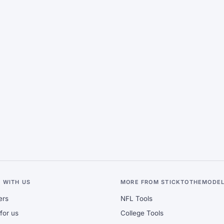
 WITH US
MORE FROM STICKTOTHEMODE
ers
NFL Tools
for us
College Tools