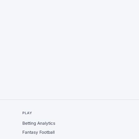
L
PLAY
Betting Analytics
Fantasy Football