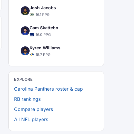
Josh Jacobs
16.1 PPG
Cam Skattebo
16.0 PPG
Kyren Williams
15.7 PPG
EXPLORE
Carolina Panthers roster & cap
RB rankings
Compare players
All NFL players