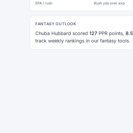
EPA / rush
Rush yds over exp
FANTASY OUTLOOK
Chuba Hubbard scored
127
PPR points,
8.5
track weekly rankings in our fantasy tools.