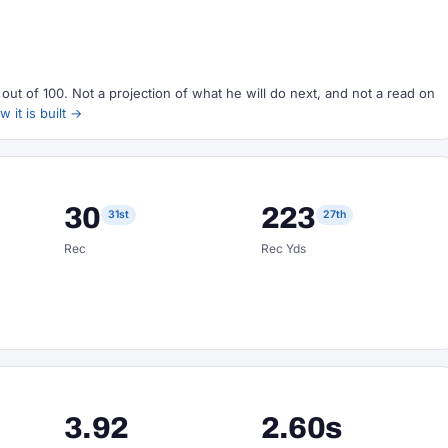
ut of 100. Not a projection of what he will do next, and not a read on
 it is built →
30
223
31st
27th
Rec
Rec Yds
3.92
2.60s