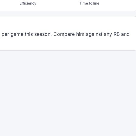
Efficiency
Time to line
per game this season. Compare him against any RB and