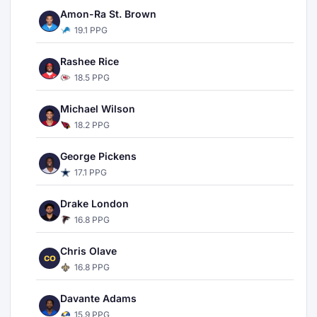
Amon-Ra St. Brown
19.1 PPG
Rashee Rice
18.5 PPG
Michael Wilson
18.2 PPG
George Pickens
17.1 PPG
Drake London
16.8 PPG
Chris Olave
CO
16.8 PPG
Davante Adams
15.9 PPG