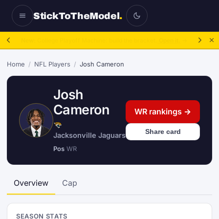
StickToTheModel
.
NFL Be A GM:
2025 to 2027, then sim the season.
Take over.
→
Home
/
NFL Players
/
Josh Cameron
Josh
Cameron
WR rankings →
Share card
Jacksonville Jaguars
Pos
WR
Overview
Cap
SEASON STATS