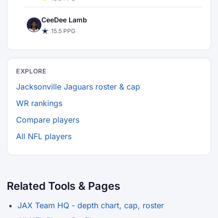
CeeDee Lamb
15.5 PPG
EXPLORE
Jacksonville Jaguars roster & cap
WR rankings
Compare players
All NFL players
Related Tools & Pages
JAX Team HQ - depth chart, cap, roster