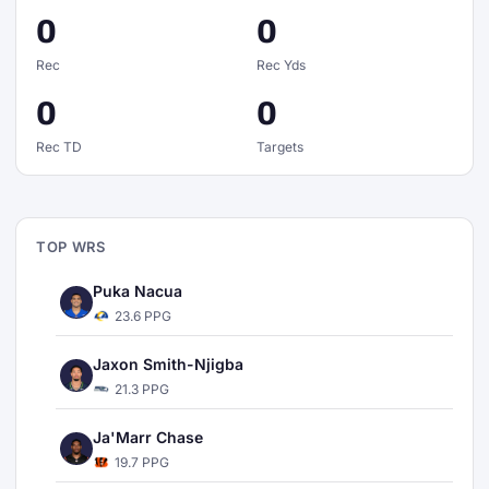
0
0
Rec
Rec Yds
0
0
Rec TD
Targets
TOP WRS
Puka Nacua
23.6 PPG
Jaxon Smith-Njigba
21.3 PPG
Ja'Marr Chase
19.7 PPG