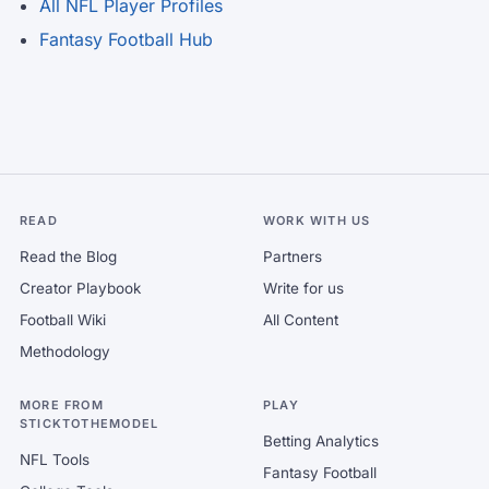
All NFL Player Profiles
Fantasy Football Hub
READ
WORK WITH US
Read the Blog
Partners
Creator Playbook
Write for us
Football Wiki
All Content
Methodology
MORE FROM
PLAY
STICKTOTHEMODEL
Betting Analytics
NFL Tools
Fantasy Football