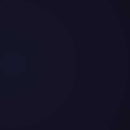
2026
y and $334.0M in total