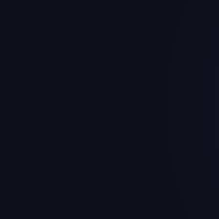
Kansas City Ch
The Kansas City Chiefs have $
commitments.
Highest-Paid Playe
Player
2026 Cap H
Chris Jones
$44.8M
Patrick Mahomes
$33.7M
Trey Smith
$24.2M