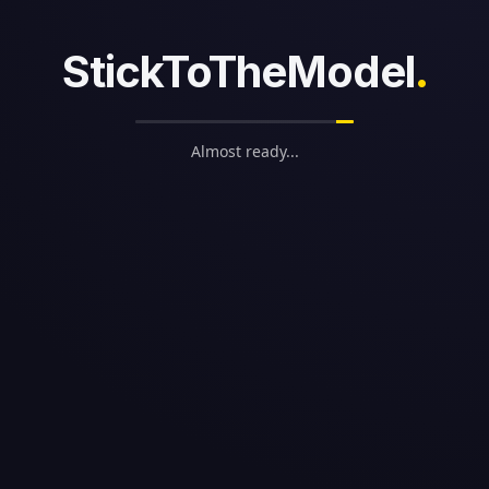
StickToTheModel
.
alties
0M in savings (Likely)
Almost ready...
in savings (Likely)
0M in savings (Possible)
ents
Age 31
29
 29
ge 29
 City Chiefs Cap