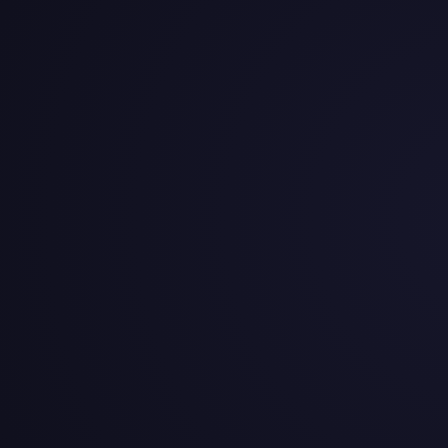
iefs Salary Cap & Contracts 
3.8M in salary cap space for 2026, with $9.8M in dead mone
rs
it