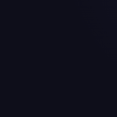
Nick Bolton
$19.0M
Jaylon Moore
$18.5M
Potential Cap Casu
Jawaan Taylor (RT) - $20.
Mike Danna (ED) - $8.9M 
Drue Tranquill (LB) - $6.
Upcoming Free Ag
Patrick Mahomes (QB), 
Jawaan Taylor (RT), Age 
Travis Kelce (TE), Age 37
Mike Danna (EDGE), Age
Marquise Brown (WR), A
Manage the Kansas