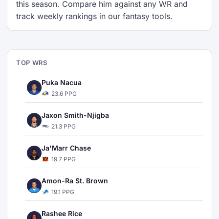
this season. Compare him against any WR and
track weekly rankings in our fantasy tools.
TOP WRS
Puka Nacua
23.6 PPG
Jaxon Smith-Njigba
21.3 PPG
Ja'Marr Chase
19.7 PPG
Amon-Ra St. Brown
19.1 PPG
Rashee Rice