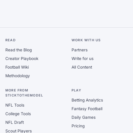
READ
WORK WITH US
Read the Blog
Partners
Creator Playbook
Write for us
Football Wiki
All Content
Methodology
MORE FROM
PLAY
STICKTOTHEMODEL
Betting Analytics
NFL Tools
Fantasy Football
College Tools
Daily Games
NFL Draft
Pricing
Scout Players