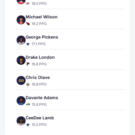
18.5 PPG
Michael Wilson
18.2 PPG
George Pickens
17.1 PPG
Drake London
16.8 PPG
Chris Olave
CO
16.8 PPG
Davante Adams
15.9 PPG
CeeDee Lamb
15.5 PPG