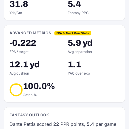
31.8
5.4
Yds/Gm
Fantasy PPG
ADVANCED METRICS
EPA & Next Gen Stats
-0.222
5.9 yd
EPA / target
Avg separation
12.1 yd
1.1
Avg cushion
YAC over exp
100.0%
Catch %
FANTASY OUTLOOK
Dante Pettis scored
22
PPR points,
5.4
per game