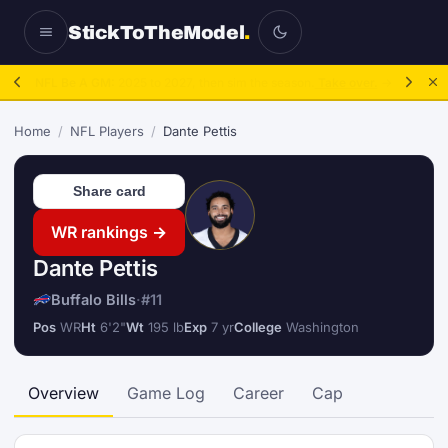
StickToTheModel
.
NFL Be A GM:
2025 to 2027, then sim the season.
Take over.
→
Home
/
NFL Players
/
Dante Pettis
Share card
WR rankings →
Dante Pettis
Buffalo Bills
·
#11
Pos
WR
Ht
6'2"
Wt
195 lb
Exp
7 yr
College
Washington
Overview
Game Log
Career
Cap