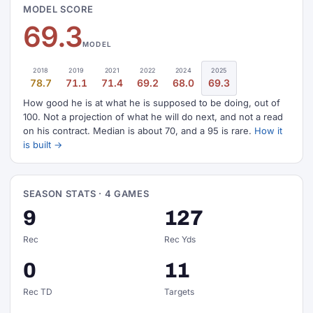
MODEL SCORE
69.3
MODEL
2018
2019
2021
2022
2024
2025
78.7
71.1
71.4
69.2
68.0
69.3
How good he is at what he is supposed to be doing, out of
100. Not a projection of what he will do next, and not a read
on his contract. Median is about 70, and a 95 is rare.
How it
is built →
SEASON STATS · 4 GAMES
9
127
Rec
Rec Yds
0
11
Rec TD
Targets