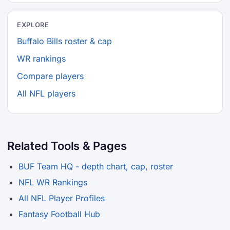
EXPLORE
Buffalo Bills roster & cap
WR rankings
Compare players
All NFL players
Related Tools & Pages
BUF Team HQ - depth chart, cap, roster
NFL WR Rankings
All NFL Player Profiles
Fantasy Football Hub