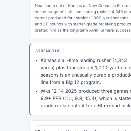
Neal came out of Kansas as New Orleans's 6th-round
as the program's all-time leading rusher (4,343 ya
career produced four straight 1,000-yard seasons, 
and 211 pounds with starter-grade receiving product
drafted him as the long-term Alvin Kamara success
STRENGTHS
Kansas's all-time leading rusher (4,343
yards) plus four straight 1,000-yard coll
seasons is an unusually durable product
line from a Big 12 program.
Wks 12-14 2025 produced three games 
9.9+ PPR (11.1, 9.9, 15.4), which is starte
grade rookie output for a 6th-round pick