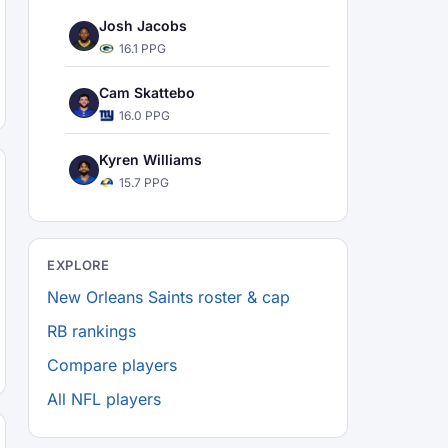
Josh Jacobs
16.1 PPG
Cam Skattebo
16.0 PPG
Kyren Williams
15.7 PPG
EXPLORE
New Orleans Saints roster & cap
RB rankings
Compare players
All NFL players