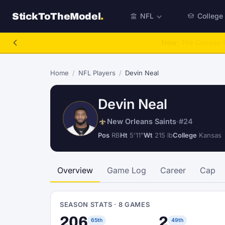
StickToTheModel
.
NFL
College
NFL Be A GM
Home
/
NFL Players
/
Devin Neal
Devin Neal
New Orleans Saints
·
#24
Pos
RB
Ht
5'11"
Wt
215 lb
College
Kansas
Overview
Game Log
Career
Cap
SEASON STATS · 8 GAMES
206
2
65th
49th