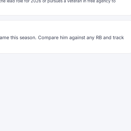
 lead role for 2026 or pursues a veteran in free agency to
ame this season. Compare him against any RB and track