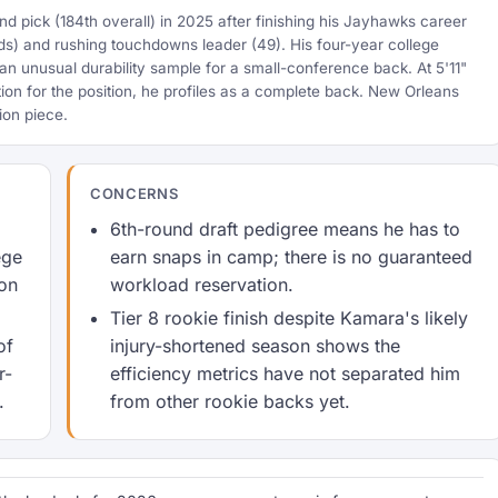
 pick (184th overall) in 2025 after finishing his Jayhawks career
rds) and rushing touchdowns leader (49). His four-year college
an unusual durability sample for a small-conference back. At 5'11"
ion for the position, he profiles as a complete back. New Orleans
ion piece.
CONCERNS
6th-round draft pedigree means he has to
ege
earn snaps in camp; there is no guaranteed
ion
workload reservation.
Tier 8 rookie finish despite Kamara's likely
of
injury-shortened season shows the
r-
efficiency metrics have not separated him
.
from other rookie backs yet.