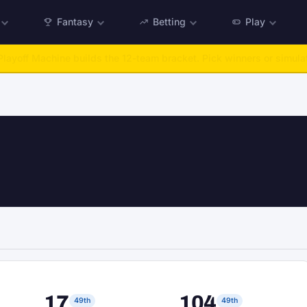
Fantasy
Betting
Play
:
Run any offseason from 2025 to 2027, then simulate the season.
Ta
17
104
49th
49th