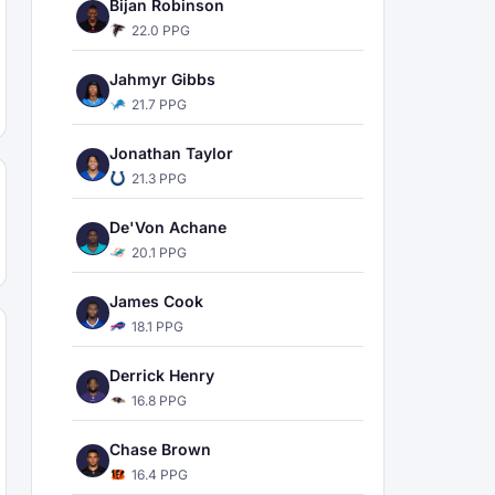
Bijan Robinson
22.0 PPG
Jahmyr Gibbs
21.7 PPG
Jonathan Taylor
21.3 PPG
De'Von Achane
20.1 PPG
James Cook
18.1 PPG
Derrick Henry
16.8 PPG
Chase Brown
16.4 PPG