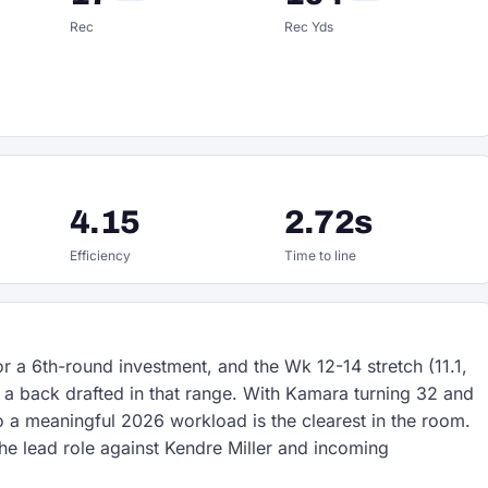
Rec
Rec Yds
4.15
2.72s
Efficiency
Time to line
for a 6th-round investment, and the Wk 12-14 stretch (11.1,
 a back drafted in that range. With Kamara turning 32 and
o a meaningful 2026 workload is the clearest in the room.
he lead role against Kendre Miller and incoming