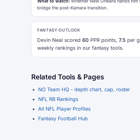
What to watch:
Whether New Orleans hands him the
bridge the post-Kamara transition.
FANTASY OUTLOOK
Devin Neal scored
60
PPR points,
7.5
per g
weekly rankings in our fantasy tools.
Related Tools & Pages
NO Team HQ - depth chart, cap, roster
NFL RB Rankings
All NFL Player Profiles
Fantasy Football Hub