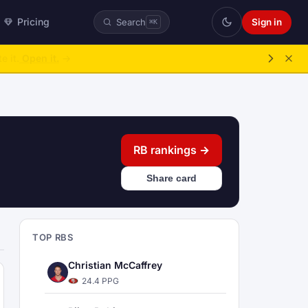
Pricing
Sign in
Search
⌘K
ke over.
→
RB rankings →
Share card
TOP RBS
Christian McCaffrey
24.4 PPG