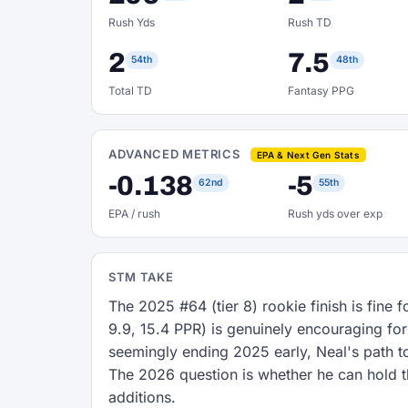
Rush Yds
Rush TD
2
7.5
54th
48th
Total TD
Fantasy PPG
ADVANCED METRICS
EPA & Next Gen Stats
-0.138
-5
62nd
55th
EPA / rush
Rush yds over exp
STM TAKE
The 2025 #64 (tier 8) rookie finish is fine 
9.9, 15.4 PPR) is genuinely encouraging for
seemingly ending 2025 early, Neal's path t
The 2026 question is whether he can hold t
additions.