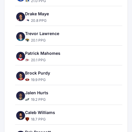
21.0 PPG
Drake Maye
20.8 PPG
Trevor Lawrence
20.1 PPG
Patrick Mahomes
20.1 PPG
Brock Purdy
19.9 PPG
Jalen Hurts
19.2 PPG
Caleb Williams
18.7 PPG