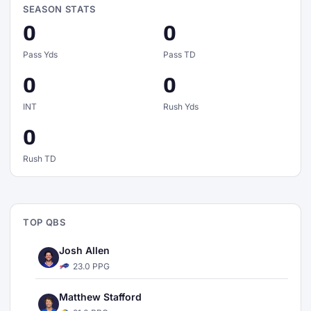
SEASON STATS
0
0
Pass Yds
Pass TD
0
0
INT
Rush Yds
0
Rush TD
TOP QBS
Josh Allen
23.0 PPG
Matthew Stafford