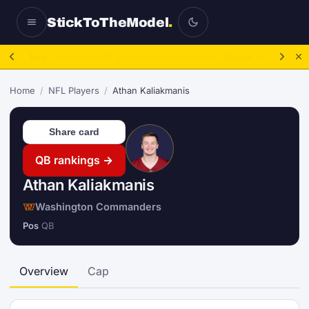
StickToTheModel
.
NFL Be A GM:
2025 to 2027, then sim the season.
Take over.
→
Home
/
NFL Players
/
Athan Kaliakmanis
Share card
QB rankings →
Athan Kaliakmanis
Washington Commanders
Pos
QB
Overview
Cap