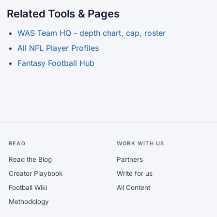
Related Tools & Pages
WAS Team HQ - depth chart, cap, roster
All NFL Player Profiles
Fantasy Football Hub
READ
WORK WITH US
Read the Blog
Partners
Creator Playbook
Write for us
Football Wiki
All Content
Methodology