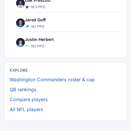
Dak Prescott
18.3 PPG
Jared Goff
18.1 PPG
Justin Herbert
18.1 PPG
EXPLORE
Washington Commanders roster & cap
QB rankings
Compare players
All NFL players