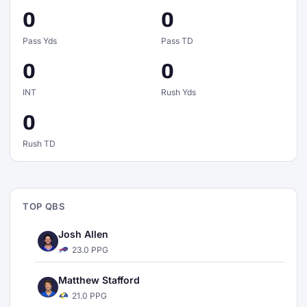
0
0
Pass Yds
Pass TD
0
0
INT
Rush Yds
0
Rush TD
TOP QBS
Josh Allen
23.0 PPG
Matthew Stafford
21.0 PPG