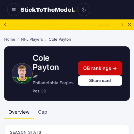
StickToTheModel
.
NFL Be A GM:
2025 to 2027, then sim the season.
Take over.
→
Home
/
NFL Players
/
Cole Payton
Cole
Payton
QB rankings →
Share card
Philadelphia Eagles
Pos
QB
Overview
Cap
SEASON STATS