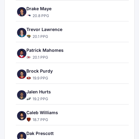
Drake Maye
20.8 PPG
Trevor Lawrence
20.1 PPG
Patrick Mahomes
20.1 PPG
Brock Purdy
19.9 PPG
Jalen Hurts
19.2 PPG
Caleb Williams
18.7 PPG
Dak Prescott