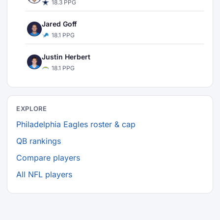
18.3 PPG
Jared Goff
18.1 PPG
Justin Herbert
18.1 PPG
EXPLORE
Philadelphia Eagles roster & cap
QB rankings
Compare players
All NFL players