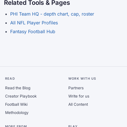
Related Tools & Pages
PHI Team HQ - depth chart, cap, roster
All NFL Player Profiles
Fantasy Football Hub
READ
WORK WITH US
Read the Blog
Partners
Creator Playbook
Write for us
Football Wiki
All Content
Methodology
MORE FROM
PLAY