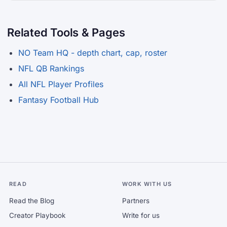
Related Tools & Pages
NO Team HQ - depth chart, cap, roster
NFL QB Rankings
All NFL Player Profiles
Fantasy Football Hub
READ
WORK WITH US
Read the Blog
Partners
Creator Playbook
Write for us