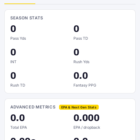
SEASON STATS
0
0
Pass Yds
Pass TD
0
0
INT
Rush Yds
0
0.0
Rush TD
Fantasy PPG
ADVANCED METRICS
EPA & Next Gen Stats
0.0
0.000
Total EPA
EPA / dropback