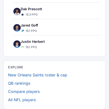
Dak Prescott
18.3 PPG
Jared Goff
18.1 PPG
Justin Herbert
18.1 PPG
EXPLORE
New Orleans Saints roster & cap
QB rankings
Compare players
All NFL players