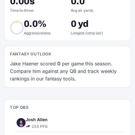
0.00s
0.0
Time to throw
Avg air yards
0.0%
0 yd
Aggressiveness
Longest comp (air)
FANTASY OUTLOOK
Jake Haener scored
0
per game this season.
Compare him against any QB and track weekly
rankings in our fantasy tools.
TOP QBS
Josh Allen
23.0 PPG