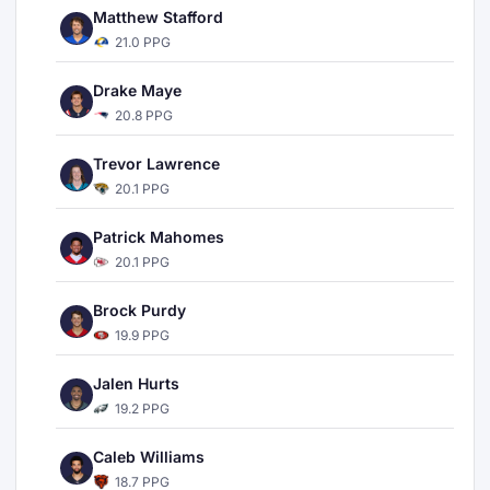
Matthew Stafford
21.0 PPG
Drake Maye
20.8 PPG
Trevor Lawrence
20.1 PPG
Patrick Mahomes
20.1 PPG
Brock Purdy
19.9 PPG
Jalen Hurts
19.2 PPG
Caleb Williams
18.7 PPG