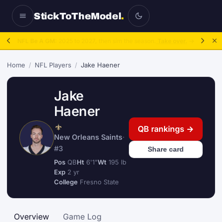
StickToTheModel
.
NFL Be A GM:
2025 to 2027, then sim the season.
Take over.
→
Home
/
NFL Players
/
Jake Haener
Jake
Haener
QB rankings →
New Orleans Saints
·
#3
Share card
Pos
QB
Ht
6'1"
Wt
195 lb
Exp
2 yr
College
Fresno State
Overview
Game Log