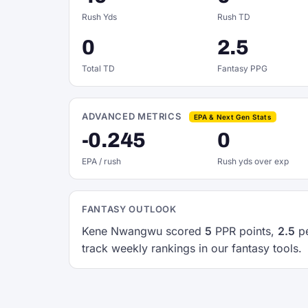
Rush Yds
Rush TD
0
2.5
Total TD
Fantasy PPG
ADVANCED METRICS
EPA & Next Gen Stats
-0.245
0
EPA / rush
Rush yds over exp
FANTASY OUTLOOK
Kene Nwangwu scored
5
PPR points,
2.5
pe
track weekly rankings in our fantasy tools.