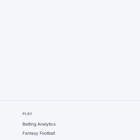
L
PLAY
Betting Analytics
Fantasy Football