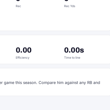
Rec
Rec Yds
0.00
0.00s
Efficiency
Time to line
r game this season. Compare him against any RB and