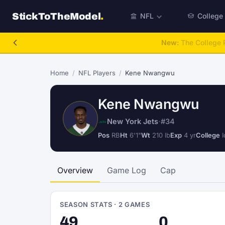
StickToTheModel
.
NFL
College
NFL Be A GM
Home
/
NFL Players
/
Kene Nwangwu
Kene Nwangwu
New York Jets
·
#34
Pos
RB
Ht
6'1"
Wt
210 lb
Exp
4 yr
College
I
Overview
Game Log
Cap
SEASON STATS · 2 GAMES
49
0