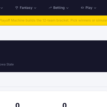
Fantasy
Betting
Play
:
Run any offseason from 2025 to 2027, then simulate the season.
Ta
owa State
0
0