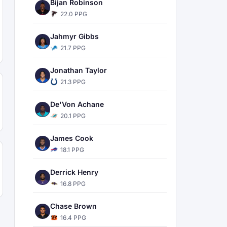
Bijan Robinson
22.0 PPG
Jahmyr Gibbs
21.7 PPG
Jonathan Taylor
21.3 PPG
De'Von Achane
20.1 PPG
James Cook
18.1 PPG
Derrick Henry
16.8 PPG
Chase Brown
16.4 PPG