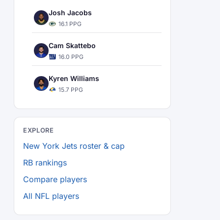
Josh Jacobs
16.1 PPG
Cam Skattebo
16.0 PPG
Kyren Williams
15.7 PPG
EXPLORE
New York Jets roster & cap
RB rankings
Compare players
All NFL players