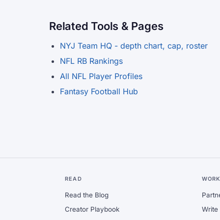
Related Tools & Pages
NYJ Team HQ - depth chart, cap, roster
NFL RB Rankings
All NFL Player Profiles
Fantasy Football Hub
READ
WORK
Read the Blog
Partn
Creator Playbook
Write 