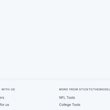
 WITH US
MORE FROM STICKTOTHEMODE
ers
NFL Tools
for us
College Tools