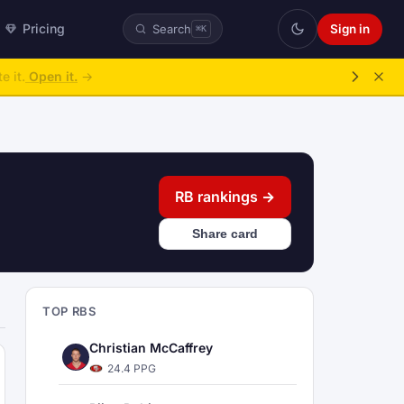
Pricing
Sign in
Search
⌘K
ke over.
→
RB rankings →
Share card
TOP RBS
Christian McCaffrey
24.4 PPG