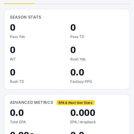
SEASON STATS
0
0
Pass Yds
Pass TD
0
0
INT
Rush Yds
0
0.0
Rush TD
Fantasy PPG
ADVANCED METRICS
EPA & Next Gen Stats
0.0
0.000
Total EPA
EPA / dropback