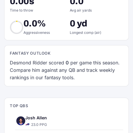
0.00s
0.0
Time to throw
Avg air yards
0.0%
0 yd
Aggressiveness
Longest comp (air)
FANTASY OUTLOOK
Desmond Ridder scored
0
per game this season.
Compare him against any QB and track weekly
rankings in our fantasy tools.
TOP QBS
Josh Allen
23.0 PPG