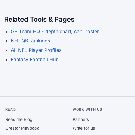
Related Tools & Pages
GB Team HQ - depth chart, cap, roster
NFL QB Rankings
All NFL Player Profiles
Fantasy Football Hub
READ
WORK WITH US
Read the Blog
Partners
Creator Playbook
Write for us