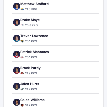
Matthew Stafford
21.0 PPG
Drake Maye
20.8 PPG
Trevor Lawrence
20.1 PPG
Patrick Mahomes
20.1 PPG
Brock Purdy
19.9 PPG
Jalen Hurts
19.2 PPG
Caleb Williams
18.7 PPG