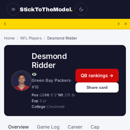
StickToTheModel
.
NFL Be A GM:
2025 to 2027, then sim the season.
Take over.
→
Home
/
NFL Players
/
Desmond Ridder
Desmond
Ridder
QB rankings →
Green Bay Packers
·
#18
Share card
Pos
QB
Ht
6'3"
Wt
215 lb
Exp
3 yr
College
Cincinnati
Overview
Game Log
Career
Cap