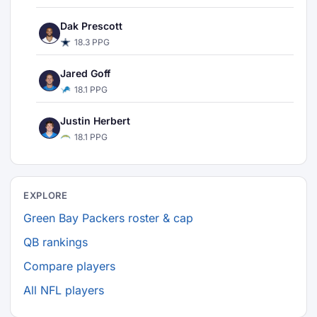
Dak Prescott
18.3 PPG
Jared Goff
18.1 PPG
Justin Herbert
18.1 PPG
EXPLORE
Green Bay Packers roster & cap
QB rankings
Compare players
All NFL players