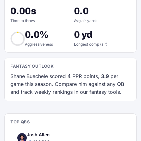
0.00s
0.0
Time to throw
Avg air yards
0.0%
0 yd
Aggressiveness
Longest comp (air)
FANTASY OUTLOOK
Shane Buechele scored
4
PPR points,
3.9
per
game this season. Compare him against any QB
and track weekly rankings in our fantasy tools.
TOP QBS
Josh Allen