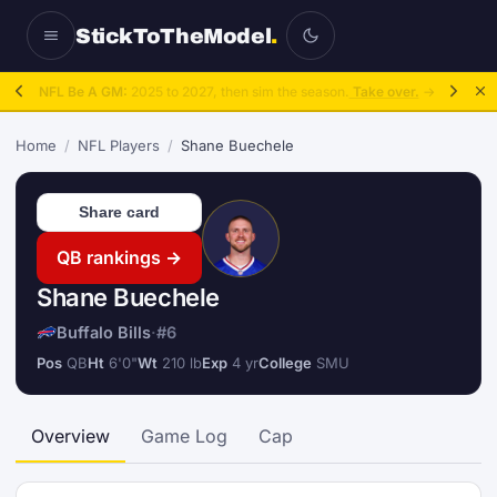
StickToTheModel
.
NFL Be A GM:
2025 to 2027, then sim the season.
Take over.
→
Home
/
NFL Players
/
Shane Buechele
Share card
QB rankings →
Shane Buechele
Buffalo Bills
·
#6
Pos
QB
Ht
6'0"
Wt
210 lb
Exp
4 yr
College
SMU
Overview
Game Log
Cap