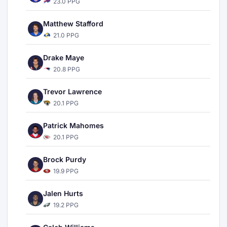
23.0 PPG
Matthew Stafford
21.0 PPG
Drake Maye
20.8 PPG
Trevor Lawrence
20.1 PPG
Patrick Mahomes
20.1 PPG
Brock Purdy
19.9 PPG
Jalen Hurts
19.2 PPG