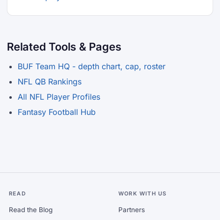
Related Tools & Pages
BUF Team HQ - depth chart, cap, roster
NFL QB Rankings
All NFL Player Profiles
Fantasy Football Hub
READ
WORK WITH US
Read the Blog
Partners