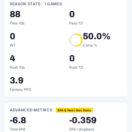
SEASON STATS · 1 GAMES
88
0
Pass Yds
Pass TD
0
50.0%
INT
Comp %
4
0
Rush Yds
Rush TD
3.9
Fantasy PPG
ADVANCED METRICS
EPA & Next Gen Stats
-6.8
-0.359
Total EPA
EPA / dropback