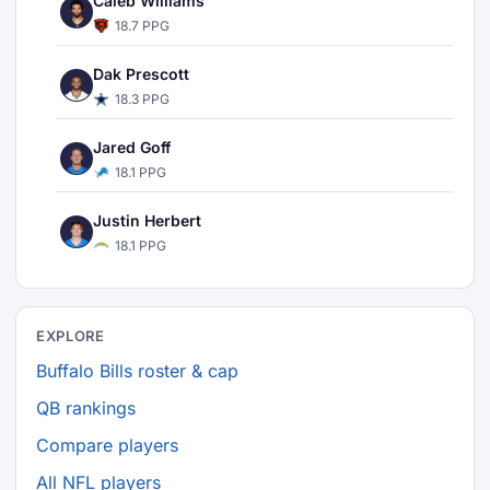
Caleb Williams
18.7 PPG
Dak Prescott
18.3 PPG
Jared Goff
18.1 PPG
Justin Herbert
18.1 PPG
EXPLORE
Buffalo Bills roster & cap
QB rankings
Compare players
All NFL players